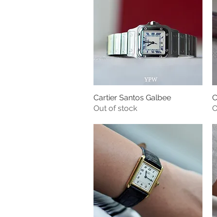
Cartier Santos Galbee
C
Quick View
Out of stock
O