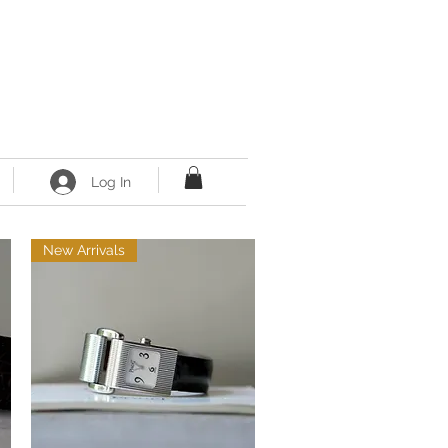
Log In
New Arrivals