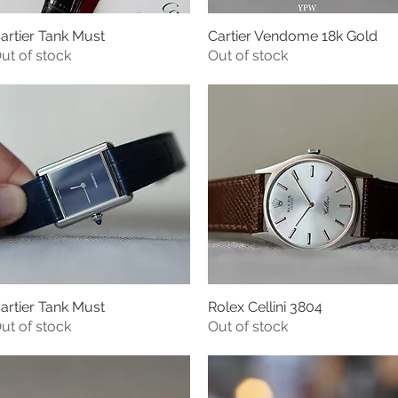
artier Tank Must
Cartier Vendome 18k Gold
Quick View
Quick View
ut of stock
Out of stock
artier Tank Must
Rolex Cellini 3804
Quick View
Quick View
ut of stock
Out of stock