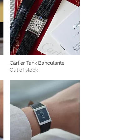
Cartier Tank Banculante
Quick View
Out of stock