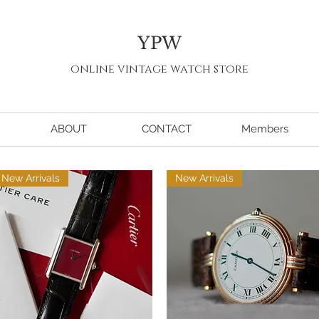
YPW
online vintage watch store
ABOUT
CONTACT
Members
New Arrivals
New Arrivals