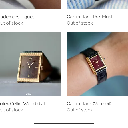
udemars Piguet
Cartier Tank Pre-Must
Quick View
Quick View
ut of stock
Out of stock
olex Cellini Wood dial
Cartier Tank (Vermeil)
Quick View
Quick View
ut of stock
Out of stock