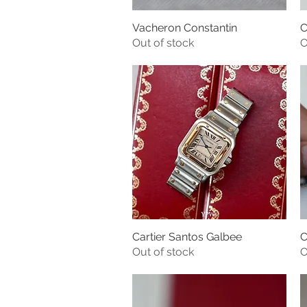
Vacheron Constantin
C
Quick View
Out of stock
O
Cartier Santos Galbee
C
Quick View
Out of stock
O