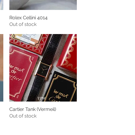
Rolex Cellini 4014
Quick View
Out of stock
Cartier Tank (Vermeil)
Quick View
Out of stock