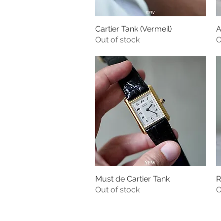
Cartier Tank (Vermeil)
A
Quick View
Out of stock
O
Must de Cartier Tank
R
Quick View
Out of stock
O