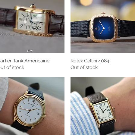
artier Tank Americaine
Rolex Cellini 4084
Quick View
Quick View
ut of stock
Out of stock