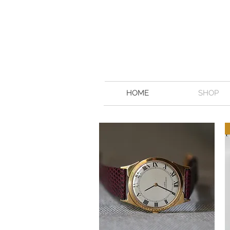
HOME
SHOP