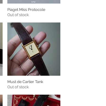
Piaget Miss Protocole
Quick View
Out of stock
Must de Cartier Tank
Quick View
Out of stock