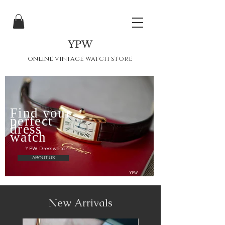
YPW
online vintage watch store
Find your
perfect
dress
watch
YPW Dresswatch
ABOUT US
New Arrivals