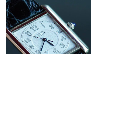
Cartier Tank Must (Vermeil)
Price
฿78,000.00
Not just a Watch