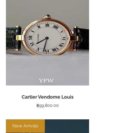
Cartier Vendome Louis
Price
฿99,800.00
New Arrivals