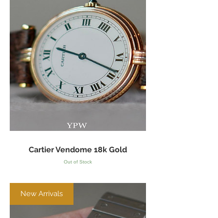
Cartier Vendome 18k Gold
Out of Stock
New Arrivals