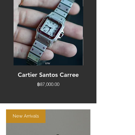
Cartier Santos Carree
Cartier Vendo
Price
฿87,000.00
New Arrivals