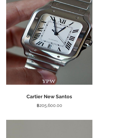
Cartier New Santos
Price
฿205,600.00